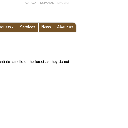
CATALÀ
ESPAÑOL
ENGLISH
oducts
Services
News
About us
ntiate, smells of the forest as they do not