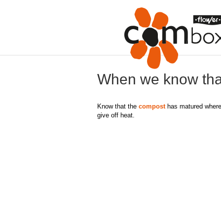
When we know tha
Know that the
compost
has matured where t
give off heat.