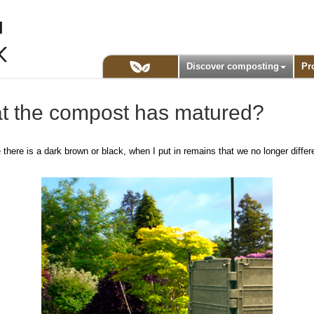
Discover composting
Pr
t the compost has matured?
here is a dark brown or black, when I put in remains that we no longer differe