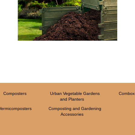
Composters
Urban Vegetable Gardens
Combox 
and Planters
Vermicomposters
Composting and Gardening
Accessories