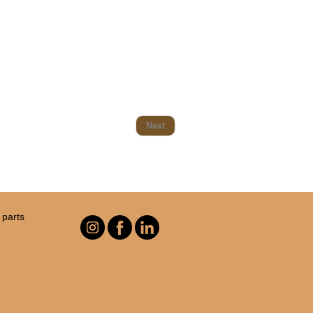
Next
parts