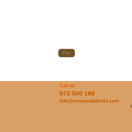
Prev
Call us
973 500 188
info@compostadores.com