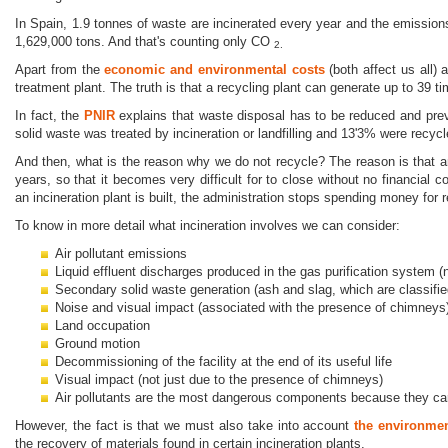
In Spain, 1.9 tonnes of waste are incinerated every year and the emissio
1,629,000 tons. And that's counting only CO
2.
Apart from the
economic and environmental costs
(both affect us all)
treatment plant. The truth is that a recycling plant can generate up to 39 t
In fact, the
PNIR
explains that waste disposal has to be reduced and preve
solid waste was treated by incineration or landfilling and 13'3% were recycl
And then, what is the reason why we do not recycle? The reason is that an
years, so that it becomes very difficult for to close without no financi
an incineration plant is built, the administration stops spending money for 
To know in more detail what incineration involves we can consider:
Air pollutant emissions
Liquid effluent discharges produced in the gas purification system 
Secondary solid waste generation (ash and slag, which are classif
Noise and visual impact (associated with the presence of chimneys
Land occupation
Ground motion
Decommissioning of the facility at the end of its useful life
Visual impact (not just due to the presence of chimneys)
Air pollutants are the most dangerous components because they ca
However, the fact is that we must also take into account
the environmen
the recovery of materials found in certain incineration plants.