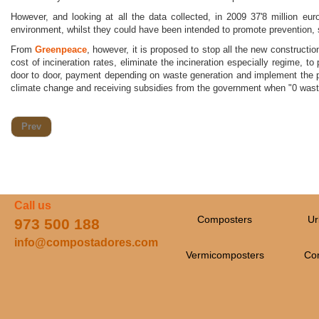
However, and looking at all the data collected, in 2009 37'8 million eur
environment, whilst they could have been intended to promote prevention, 
From
Greenpeace
, however, it is proposed to stop all the new constructi
cost of incineration rates, eliminate the incineration especially regime, t
door to door, payment depending on waste generation and implement the p
climate change and receiving subsidies from the government when "0 wast
Prev
Call us
Composters
Ur
973 500 188
info@compostadores.com
Vermicomposters
Co