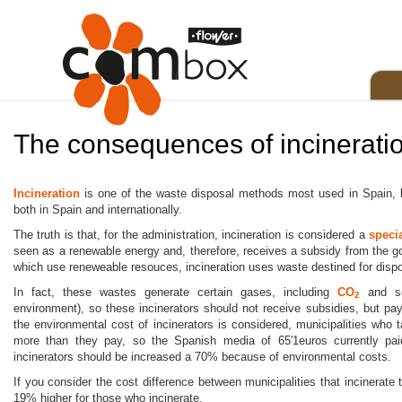
The consequences of incinerati
Incineration
is one of the waste disposal methods most used in Spain, bu
both in Spain and internationally.
The truth is that, for the administration, incineration is considered a
speci
seen as a renewable energy and, therefore, receives a subsidy from the 
which use reneweable resouces, incineration uses waste destined for dispo
In fact, these wastes generate certain gases, including
CO
and 
2
environment), so these incinerators should not receive subsidies, but pay
the environmental cost of incinerators is considered, municipalities who
more than they pay, so the Spanish media of 65'1euros currently pai
incinerators should be increased a 70% because of environmental costs.
If you consider the cost difference between municipalities that incinerate 
19% higher for those who incinerate.