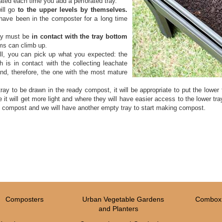
ated each time you add a perforated tray.
ill go
to the upper levels by themselves.
 have been in the composter for a long time
ay must be
in contact with the tray bottom
ms can climb up.
ull, you can pick up what you expected: the
h is in contact with the collecting leachate
nd, therefore, the one with the most mature
ray to be drawn in the ready compost, it will be appropriate to put the lower
e it will get more light and where they will have easier access to the lower tr
he compost and we will have another empty tray to start making compost.
Composters
Urban Vegetable Gardens
Combox 
and Planters