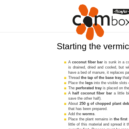
Starting the verm
A
coconut fiber bar
is sunk in a co
is drained, dried and cooled, but w
have a bed of manure, it replaces par
Thread
the tap of the base tray
that
Place the
legs
into the visible slots
The
perforated tray
is placed on the
A
half coconut fiber bar
a little
save the other half).
About
250 g of chopped plant de
that has been prepared.
Add the
worms
.
Place the plant remains in
the first
little of this material and spread it