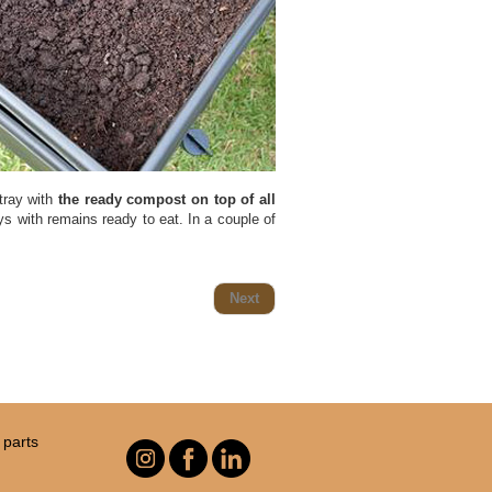
 tray with
the ready compost on top of all
ays with remains ready to eat. In a couple of
Next
parts