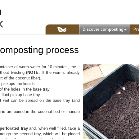
Discover composting
Pr
icomposting process
ntainer of warm water for 10 minutes, the it
ithout twisting
(NOTE:
If the worms already
t of the coconut fiber).
 pickups the liquids.
 of the holes in the base tray.
 fluid pickup base tray.
 bit wet can be spread on the base tray (and
bris
are buried in the coconut bed or manure
 perforated tray
and, when well filled, take a
 through the second tray, which will be placed