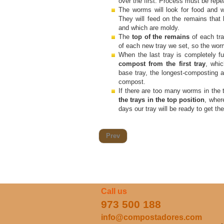
over the first. Process must be repe
The worms will look for food and w
They will feed on the remains that
and which are moldy.
The
top of the remains
of each tr
of each new tray we set, so the wor
When the last tray is completely f
compost from the first tray
, whic
base tray, the longest-composting a
compost.
If there are too many worms in the t
the trays in the top position
, wher
days our tray will be ready to get t
Prev
Call us
973 500 188
info@compostadores.com