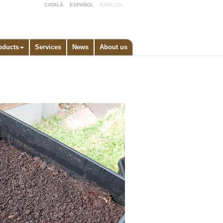
CATALÀ
ESPAÑOL
ENGLISH
oducts
Services
News
About us